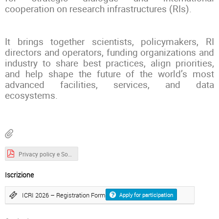
cooperation on research infrastructures (RIs).
It brings together scientists, policymakers, RI
directors and operators, funding organizations and
industry to share best practices, align priorities,
and help shape the future of the world’s most
advanced facilities, services, and data
ecosystems.
Privacy policy e Social media policy_v. 09 03 2026.pdf
Iscrizione
ICRI 2026 – Registration Form
Apply for participation