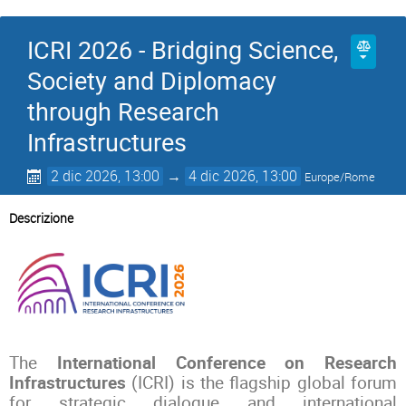
ICRI 2026 - Bridging Science,
Society and Diplomacy
through Research
Infrastructures
2 dic 2026, 13:00
→
4 dic 2026, 13:00
Europe/Rome
Descrizione
The
International Conference on Research
Infrastructures
(ICRI) is the flagship global forum
for strategic dialogue and international