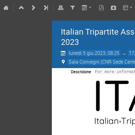
Italian Tripartite 
2023
lunedì 5 giu 2023, 08:25
→
17
Sala Convegni (CNR Sede Centr
Descrizione
For more informa