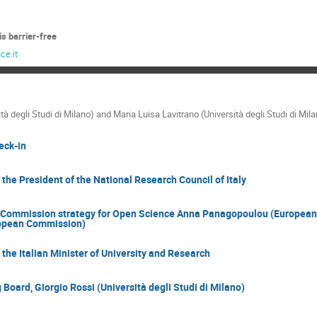
s barrier-free
ce.it
ità degli Studi di Milano) and Maria Luisa Lavitrano (Università degli Studi di 
eck-in
he President of the National Research Council of Italy
Commission strategy for Open Science Anna Panagopoulou (European
opean Commission)
he Italian Minister of University and Research
Board, Giorgio Rossi (Università degli Studi di Milano)