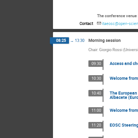
The conference venue i
Contact
itaeosc@open-scien
Morning session
08:25
→
13:30
Chair: Giorgio Rossi (Univers
Access and ch
09:30
Welcome from t
10:30
The European 
10:40
Albacete (Eur
Welcome from t
11:00
EOSC Steering 
11:20