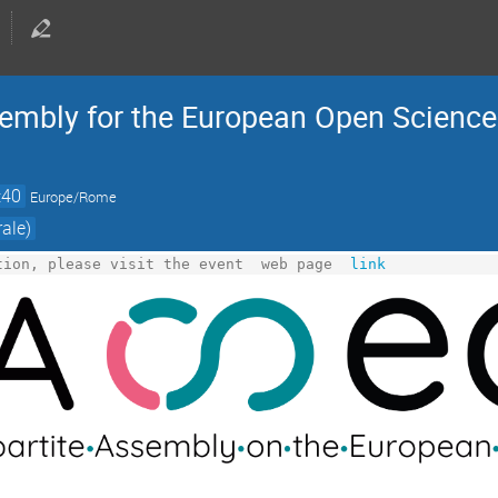
Assembly for the European Open Scienc
:40
Europe/Rome
ale)
tion, please visit the event  web page 
link