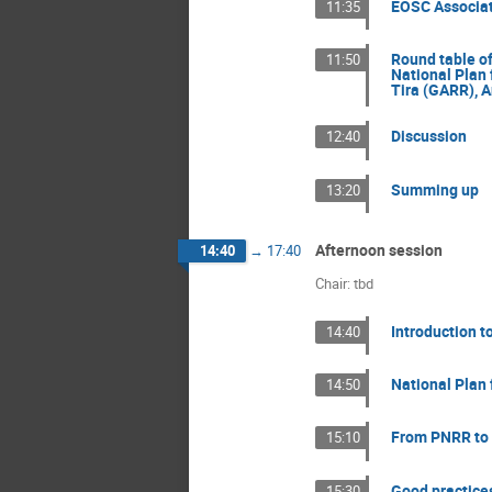
EOSC Associat
11:35
Round table of
11:50
National Plan 
Tira (GARR), A
Discussion
12:40
Summing up
13:20
Afternoon session
14:40
→
17:40
Chair: tbd
Introduction t
14:40
National Plan 
14:50
From PNRR to 
15:10
Good practice
15:30