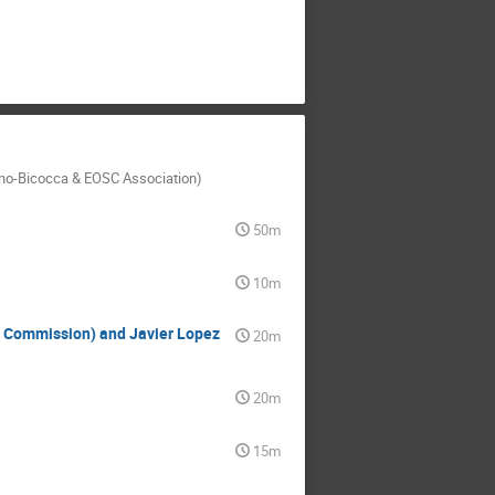
Milano-Bicocca & EOSC Association)
50m
10m
 Commission) and Javier Lopez
20m
20m
15m