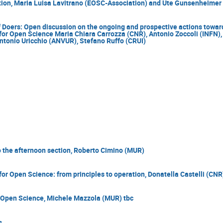
ion, Maria Luisa Lavitrano (EOSC-Association) and Ute Gunsenheimer
 Doers: Open discussion on the ongoing and prospective actions towards
for Open Science Maria Chiara Carrozza (CNR), Antonio Zoccoli (INFN), 
ntonio Uricchio (ANVUR), Stefano Ruffo (CRUI)
o the afternoon section, Roberto Cimino (MUR)
for Open Science: from principles to operation, Donatella Castelli (CNR
Open Science, Michele Mazzola (MUR) tbc
s