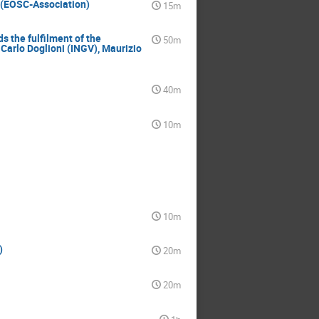
 (EOSC-Association)
15m
 the fulfilment of the
50m
Carlo Doglioni (INGV), Maurizio
40m
10m
10m
)
20m
20m