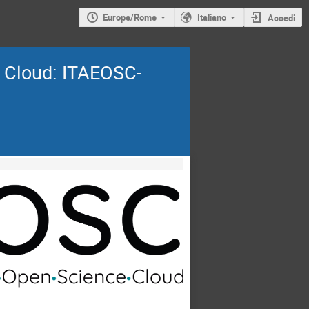
Europe/Rome
Italiano
Accedi
e Cloud: ITAEOSC-