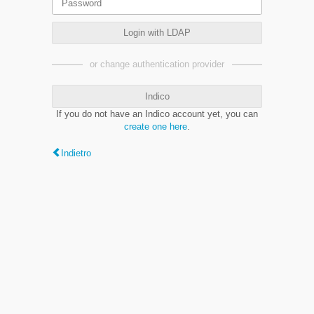
Login with LDAP
or change authentication provider
Indico
If you do not have an Indico account yet, you can
create one here
.
Indietro