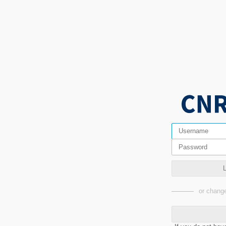
or change