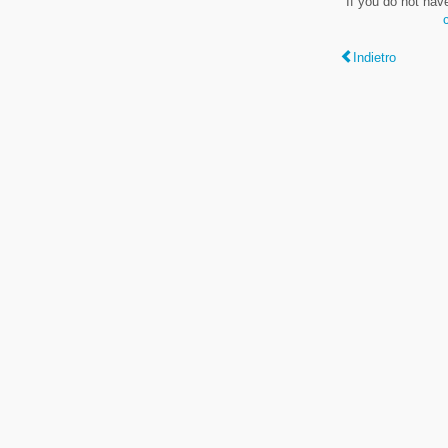
If you do not hav
Indietro