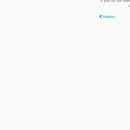
If you do not hav
Indietro