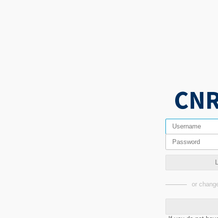
or change