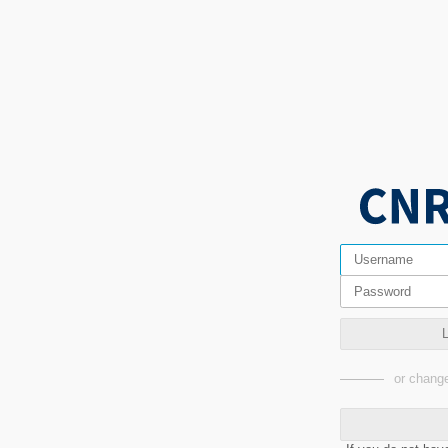
or change