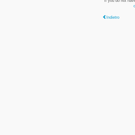
If you do not hav
Indietro