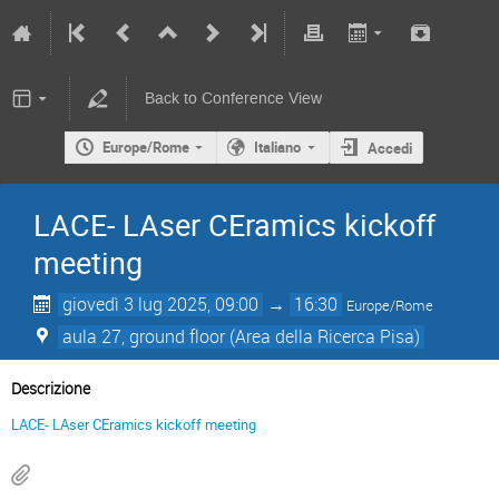
Back to Conference View
Europe/Rome
Italiano
Accedi
LACE- LAser CEramics kickoff
meeting
giovedì 3 lug 2025, 09:00
→
16:30
Europe/Rome
aula 27, ground floor (Area della Ricerca Pisa)
Descrizione
LACE- LAser CEramics kickoff meeting