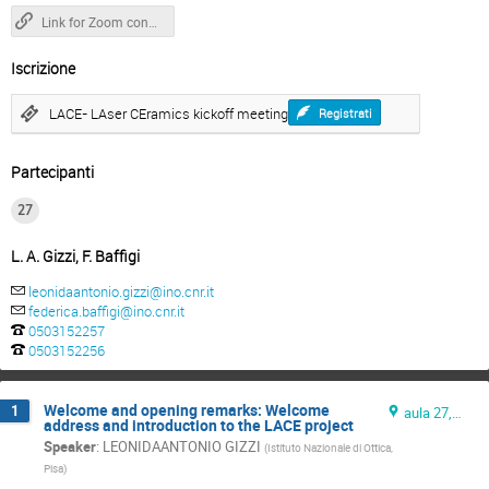
Link for Zoom connection
Iscrizione
LACE- LAser CEramics kickoff meeting
Registrati
Partecipanti
27
L. A. Gizzi, F. Baffigi
leonidaantonio.gizzi@ino.cnr.it
federica.baffigi@ino.cnr.it
0503152257
0503152256
Welcome and opening remarks: Welcome
1
aula 27, ground floor
address and introduction to the LACE project
Speaker
:
LEONIDAANTONIO GIZZI
(
Istituto Nazionale di Ottica,
Pisa
)