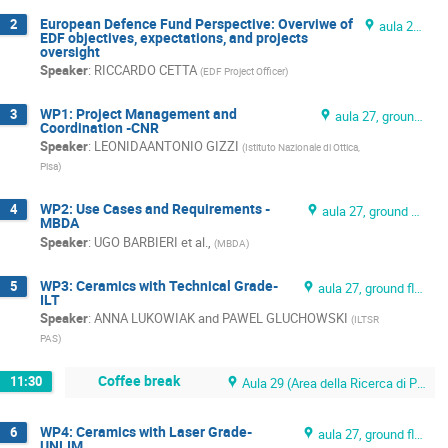
European Defence Fund Perspective: Overviwe of
2
aula 27, ground floor
EDF objectives, expectations, and projects
oversight
Speaker
:
RICCARDO CETTA
(
EDF Project Officer
)
WP1: Project Management and
3
aula 27, ground floor
Coordination -CNR
Speaker
:
LEONIDAANTONIO GIZZI
(
Istituto Nazionale di Ottica,
Pisa
)
WP2: Use Cases and Requirements -
4
aula 27, ground floor
MBDA
Speaker
:
UGO BARBIERI et al.,
(
MBDA
)
WP3: Ceramics with Technical Grade-
5
aula 27, ground floor
ILT
Speaker
:
ANNA LUKOWIAK and PAWEL GLUCHOWSKI
(
ILTSR
PAS
)
Coffee break
11:30
Aula 29 (Area della Ricerca di Pisa)
WP4: Ceramics with Laser Grade-
6
aula 27, ground floor
UNLIM