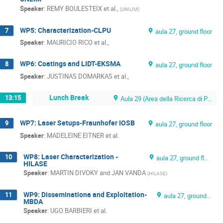
Speaker
:
REMY BOULESTEIX et al.,
(
UNILIM
)
WP5: Characterization-CLPU
7
aula 27, ground floor
Speaker
:
MAURICIO RICO et al.,
WP6: Coatings and LIDT-EKSMA
8
aula 27, ground floor
Speaker
:
JUSTINAS DOMARKAS et al.,
Lunch Break
13:15
Aula 29 (Area della Ricerca di Pisa)
WP7: Laser Setups-Fraunhofer IOSB
9
aula 27, ground floor
Speaker
:
MADELEINE EITNER et al.
WP8: Laser Characterization -
10
aula 27, ground floor
HILASE
Speaker
:
MARTIN DIVOKY and JAN VANDA
(
HILASE
)
WP9: Disseminationa and Exploitation-
11
aula 27, ground floor
MBDA
Speaker
:
UGO BARBIERI et al.