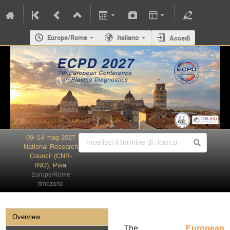
Europe/Rome
Italiano
Accedi
09–14 mag 2027
National Research
Council (CNR-
INO), Pisa
Europe/Rome
timezone
Overview
The
European