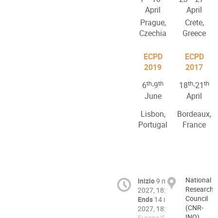
April
April
Prague,
Crete,
Czechia
Greece
ECPD
ECPD
2019
2017
th
th
th
th
6
-9
18
-21
June
April
Lisbon,
Bordeaux,
Portugal
France
National
Inizio
9 mag
Research
2027, 18:00
Council
Ends
14 mag
(CNR-
2027, 18:00
INO),
Europe/Rome