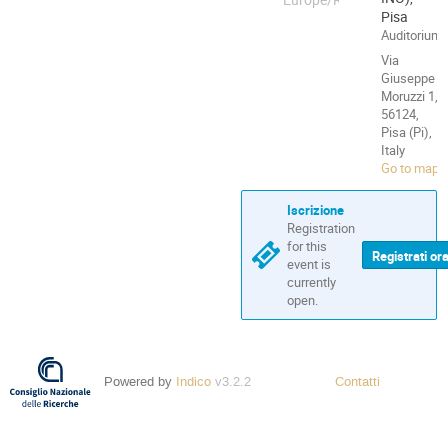
Pisa
Auditorium
Via
Giuseppe
Moruzzi 1,
56124,
Pisa (Pi),
Italy
Go to map
Iscrizione
Registration
for this
Registrati or
event is
currently
open.
Powered by
Indico
v3.2.2
Contatti