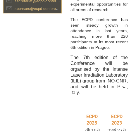
secretariat@ecpd-conference.com
experimental opportunities for
sponsors@ecpd-conference.com
all areas of research.
The ECPD conference has
seen steady growth in
attendance in last years,
reaching more than 220
participants at its most recent
6th edition in Prague.
The 7th edition of the
Conference will be
organised by the Intense
Laser Irradiation Laboratory
(ILIL) group from INO-CNR,
and will be held in Pisa,
Italy.
ECPD
ECPD
2025
2023
th
th
rd
th
7
-10
23
-27