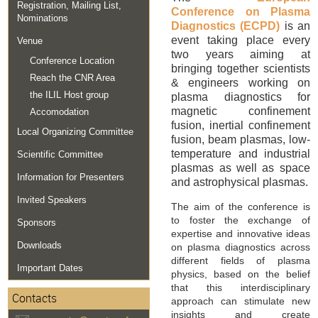
Registration, Mailing List,
Conference on Plasma
Nominations
Diagnostics (ECPD)
is an
event taking place every
Venue
two years aiming at
Conference Location
bringing together scientists
Reach the CNR Area
& engineers working on
the ILIL Host group
plasma diagnostics for
magnetic confinement
Accomodation
fusion, inertial confinement
Local Organizing Committee
fusion, beam plasmas, low-
temperature and industrial
Scientific Committee
plasmas as well as space
Information for Presenters
and astrophysical plasmas.
Invited Speakers
The aim of the conference is
to foster the exchange of
Sponsors
expertise and innovative ideas
Downloads
on plasma diagnostics across
different fields of plasma
Important Dates
physics, based on the belief
that this interdisciplinary
Contacts
approach can stimulate new
insights and create