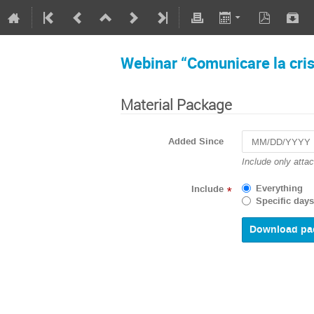
Webinar “Comunicare la crisi
Material Package
Added Since
Navigate
Include only atta
forward
to
Everything
Include
*
interact
Specific days
with
the
calendar
and
select
a
date.
Press
the