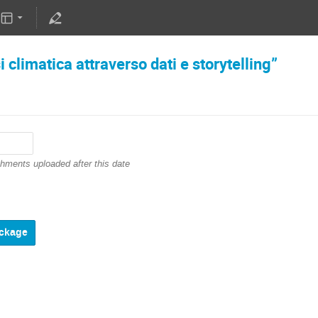
 climatica attraverso dati e storytelling”
chments uploaded after this date